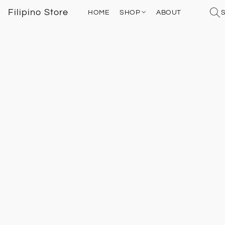
Filipino Store
HOME
SHOP
ABOUT