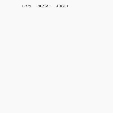
HOME
SHOP
ABOUT