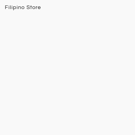
Filipino Store