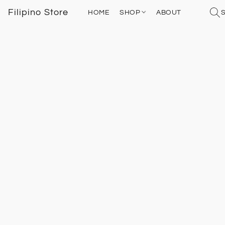
Filipino Store
HOME
SHOP
ABOUT