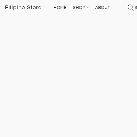
Filipino Store
HOME
SHOP
ABOUT