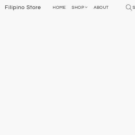
Filipino Store
HOME
SHOP
ABOUT