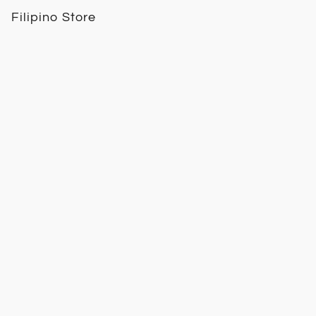
Filipino Store