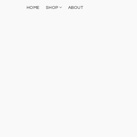
HOME
SHOP
ABOUT