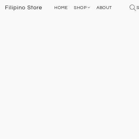
Filipino Store
HOME
SHOP
ABOUT