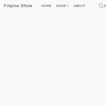
Filipino Store
HOME
SHOP
ABOUT