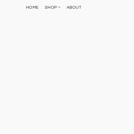
HOME
SHOP
ABOUT