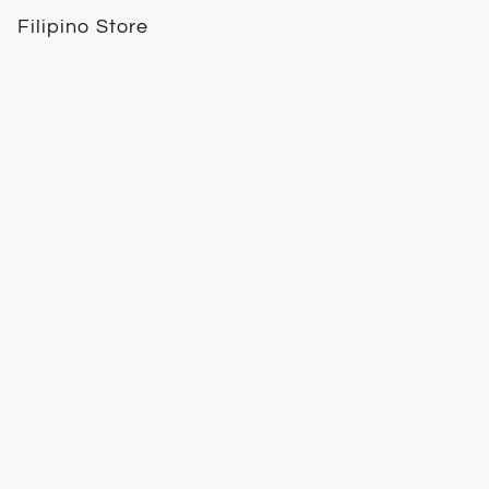
Filipino Store