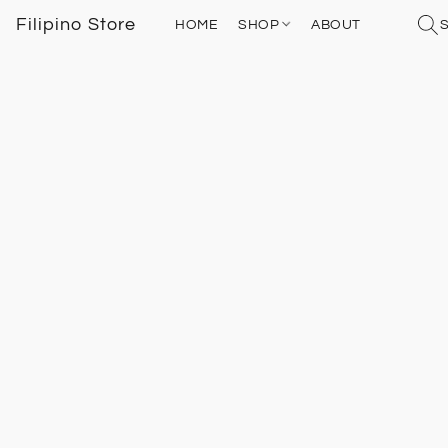
Filipino Store
HOME
SHOP
ABOUT