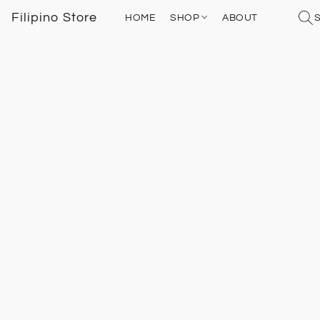
Filipino Store
HOME
SHOP
ABOUT