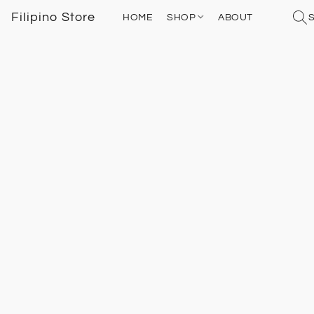
Filipino Store
HOME
SHOP
ABOUT