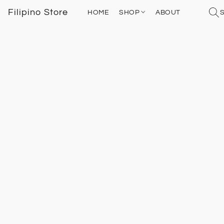
Filipino Store
HOME
SHOP
ABOUT