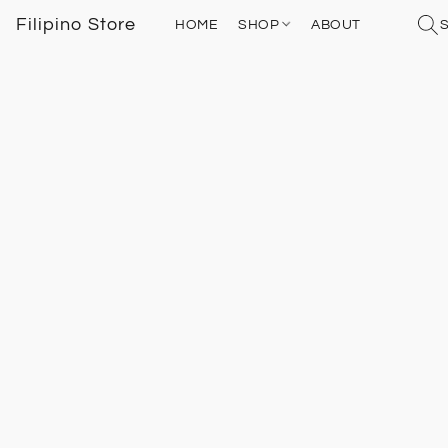
Filipino Store
HOME
SHOP
ABOUT