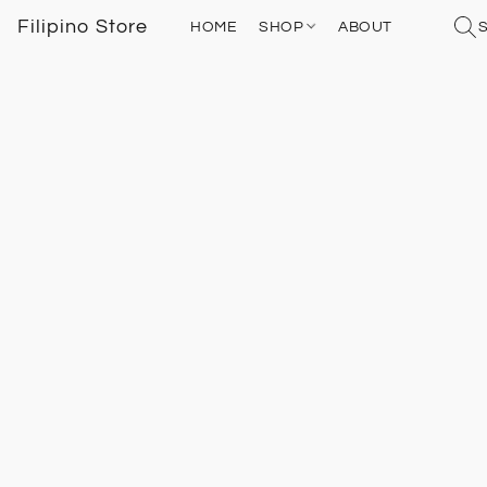
Filipino Store
HOME
SHOP
ABOUT