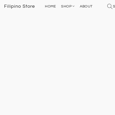
Filipino Store
HOME
SHOP
ABOUT