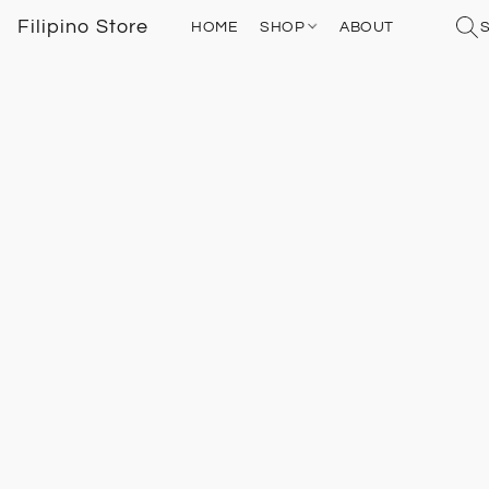
Filipino Store
HOME
SHOP
ABOUT