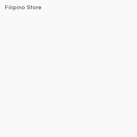
Filipino Store