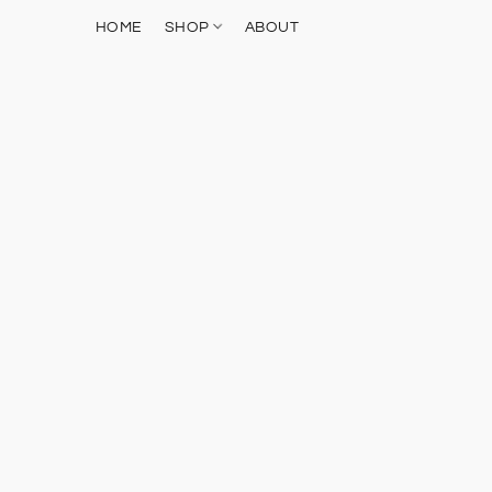
HOME
SHOP
ABOUT