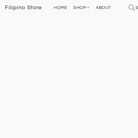
Filipino Store
HOME
SHOP
ABOUT