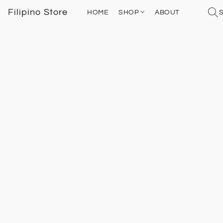
Filipino Store
HOME
SHOP
ABOUT