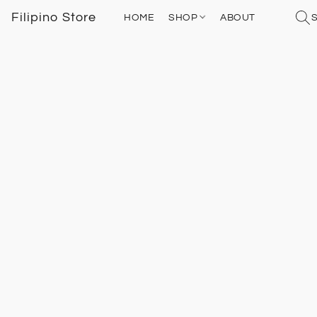
Filipino Store
HOME
SHOP
ABOUT