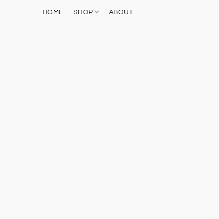
HOME
SHOP
ABOUT