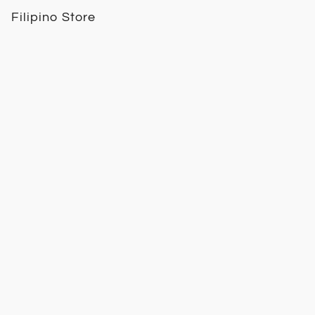
Filipino Store