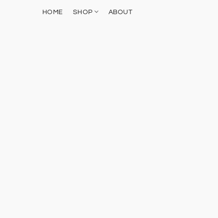
HOME
SHOP
ABOUT