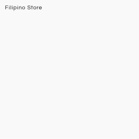
Filipino Store