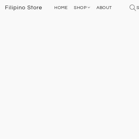
Filipino Store
HOME
SHOP
ABOUT