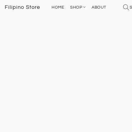
Filipino Store
HOME
SHOP
ABOUT