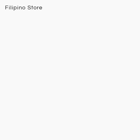
Filipino Store