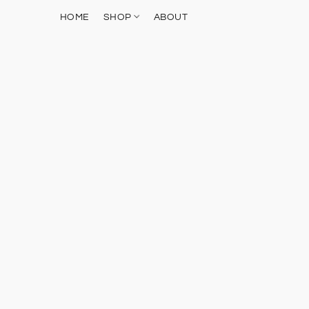
HOME
SHOP
ABOUT