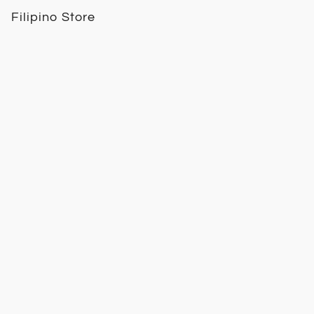
Filipino Store