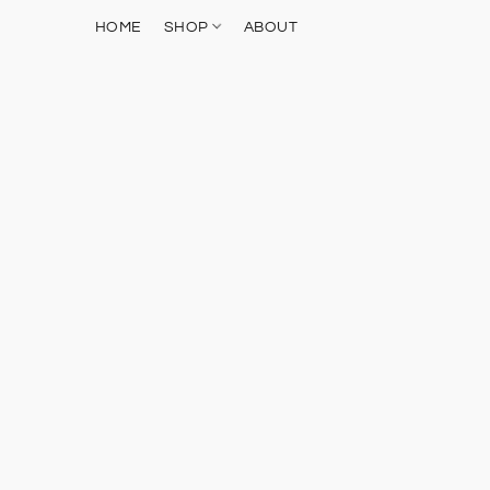
HOME
SHOP
ABOUT