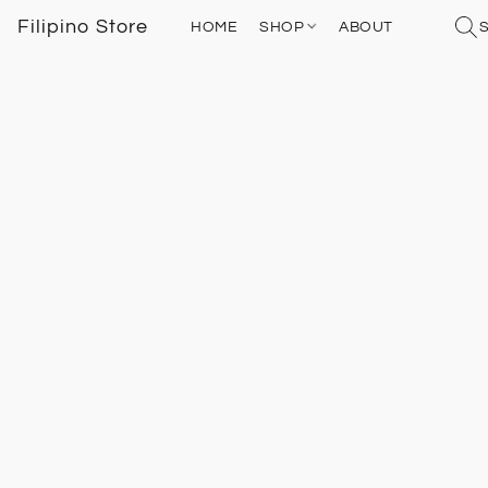
Filipino Store
HOME
SHOP
ABOUT