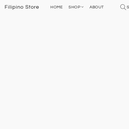
Filipino Store
HOME
SHOP
ABOUT