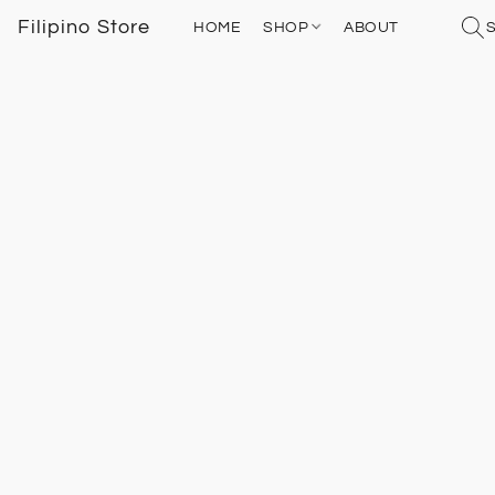
Filipino Store
HOME
SHOP
ABOUT