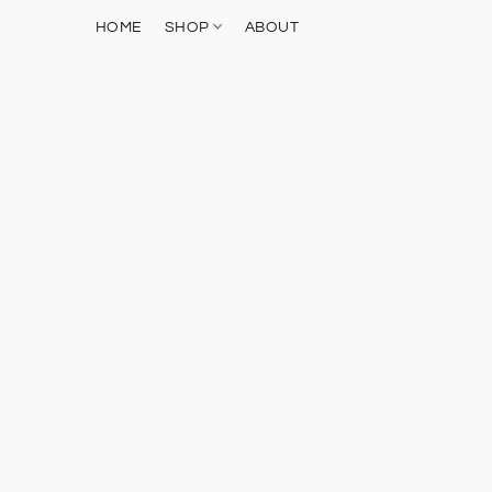
HOME
SHOP
ABOUT