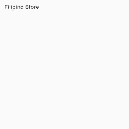
Filipino Store