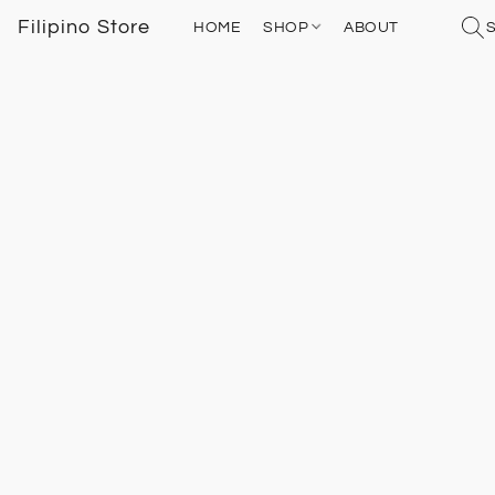
Filipino Store
HOME
SHOP
ABOUT