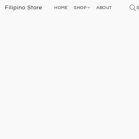
Filipino Store
HOME
SHOP
ABOUT