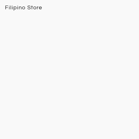
Filipino Store