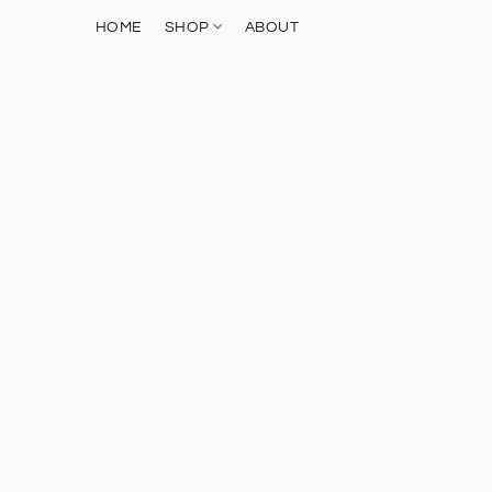
HOME
SHOP
ABOUT