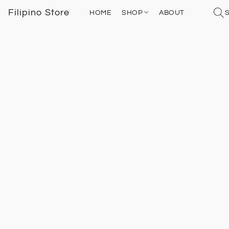
Filipino Store
HOME
SHOP
ABOUT