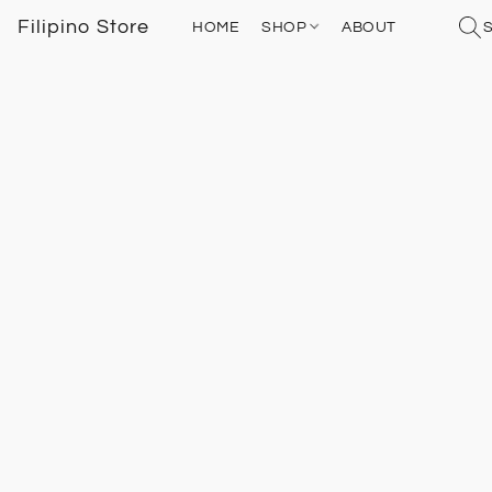
Filipino Store
HOME
SHOP
ABOUT