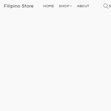
Filipino Store
HOME
SHOP
ABOUT