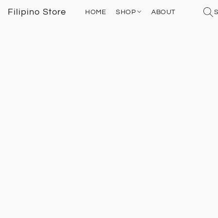
Filipino Store
HOME
SHOP
ABOUT