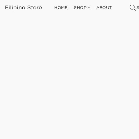
Filipino Store
HOME
SHOP
ABOUT