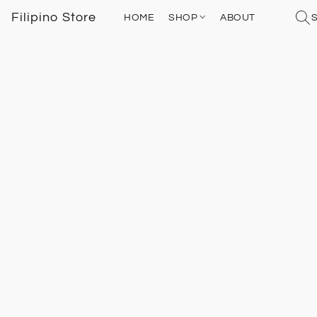
Filipino Store
HOME
SHOP
ABOUT