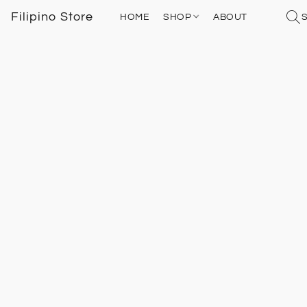
Filipino Store
HOME
SHOP
ABOUT