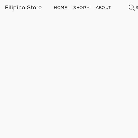
Filipino Store
HOME
SHOP
ABOUT