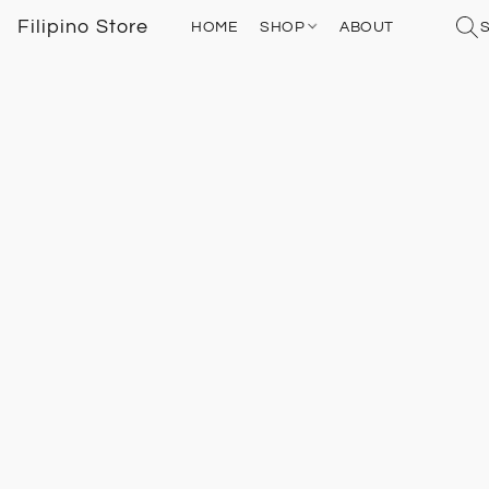
Filipino Store
HOME
SHOP
ABOUT