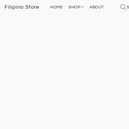
Filipino Store
HOME
SHOP
ABOUT