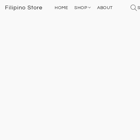
Filipino Store
HOME
SHOP
ABOUT