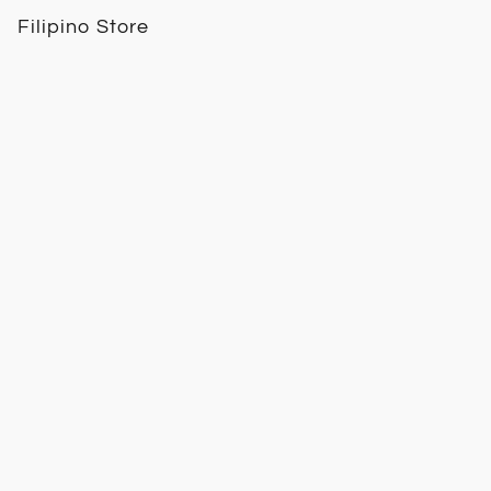
Filipino Store