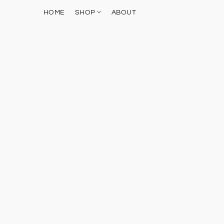
HOME
SHOP
ABOUT