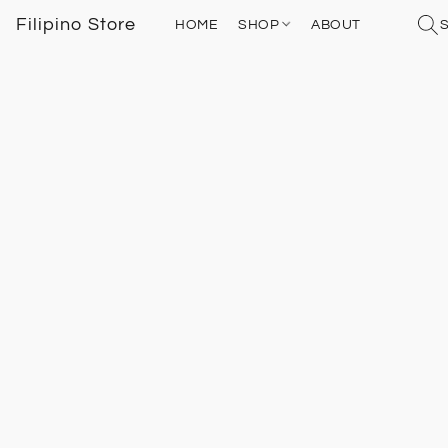
Filipino Store
HOME
SHOP
ABOUT