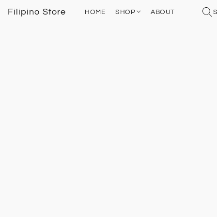
Filipino Store
HOME
SHOP
ABOUT