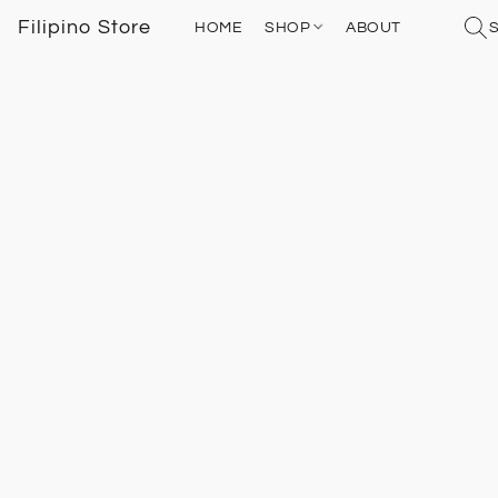
Filipino Store
HOME
SHOP
ABOUT