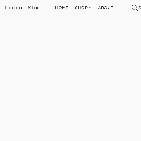
Filipino Store
HOME
SHOP
ABOUT